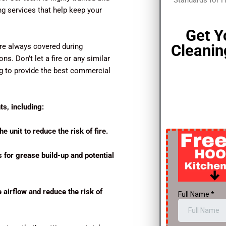
Standards for 
ng services that help keep your
Get Y
Cleanin
’re always covered during
s. Don’t let a fire or any similar
ng to provide the best commercial
s, including:
e unit to reduce the risk of fire.
s for grease build-up and potential
e airflow and reduce the risk of