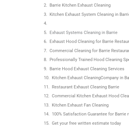
Barrie Kitchen Exhaust Cleaning
Kitchen Exhaust System Cleaning in Barri
Exhaust Systems Cleaning in Barrie
Exhaust Hood Cleaning for Barrie Restau
Commercial Cleaning for Barrie Restaura
Professionally Trained Hood Cleaning Spe
Barrie Hood Exhaust Cleaning Services
Kitchen Exhaust CleaningCompany in Ba
Restaurant Exhaust Cleaning Barrie
Commercial Kitchen Exhaust Hood Clea
Kitchen Exhaust Fan Cleaning
100% Satisfaction Guarantee for Barrie 
Get your free written estimate today