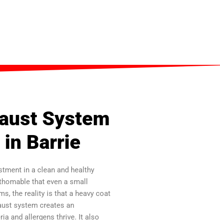
haust System
 in Barrie
stment in a clean and healthy
athomable that even a small
, the reality is that a heavy coat
aust system creates an
a and allergens thrive. It also