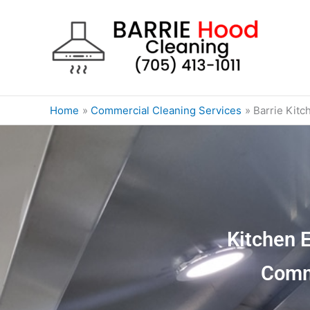
Skip
to
content
Home
Commercial Cleaning Services
Barrie Kitc
Kitchen 
Comm