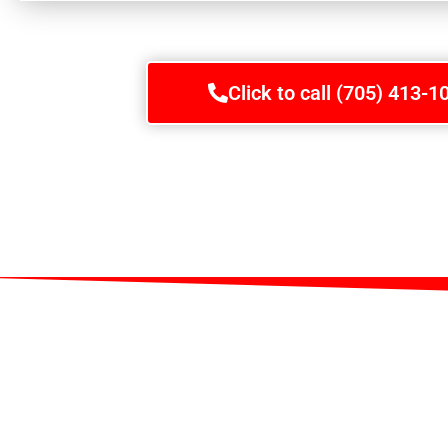
Click to call (705) 413-1