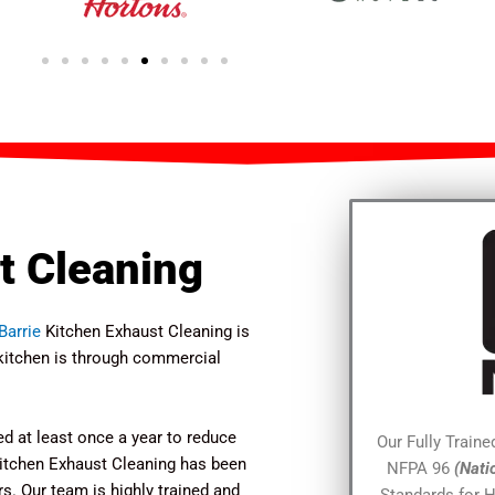
t Cleaning
Barrie
Kitchen Exhaust Cleaning is
t kitchen is through commercial
d at least once a year to reduce
Our Fully Train
 Kitchen Exhaust Cleaning has been
NFPA 96
(Nati
s. Our team is highly trained and