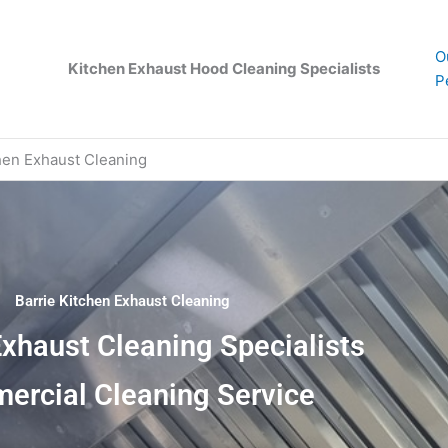
O
Kitchen Exhaust Hood Cleaning Specialists
P
hen Exhaust Cleaning
Barrie Kitchen Exhaust Cleaning
Exhaust Cleaning Specialists
ercial Cleaning Service