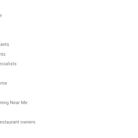
e
rants
nts
cialists
rrie
ning Near Me
restaurant owners