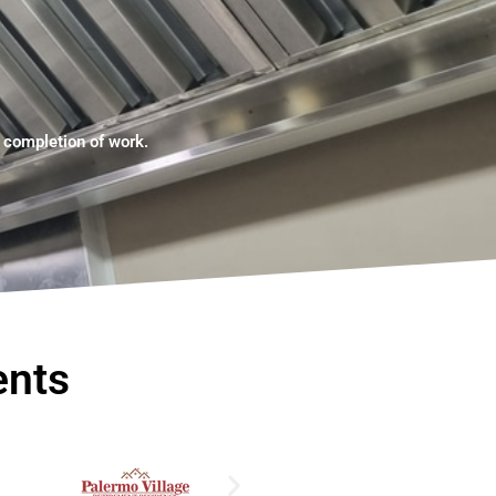
e completion of work.
ents