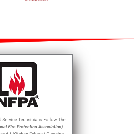
ed Service Technicians Follow The
onal Fire Protection Association)