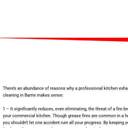
There’s an abundance of reasons why a professional kitchen exh
cleaning in Barrie makes sense:
1 – It significantly reduces, even eliminating, the threat of a fire b
your commercial kitchen. Though grease fires are common in a he
you shouldn’t let one accident ruin all your progress. By keeping 