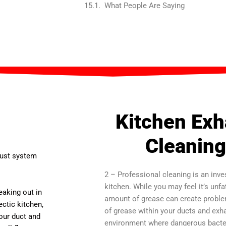
What People Are Saying
Kitchen Ex
Cleaning
aust system
2 – Professional cleaning is an inve
kitchen. While you may feel it’s unf
reaking out in
amount of grease can create problems
ctic kitchen,
of grease within your ducts and exh
your duct and
environment where dangerous bacteri