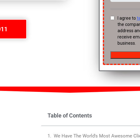
011
Table of Contents
We Have The World's Most Awesome Cli