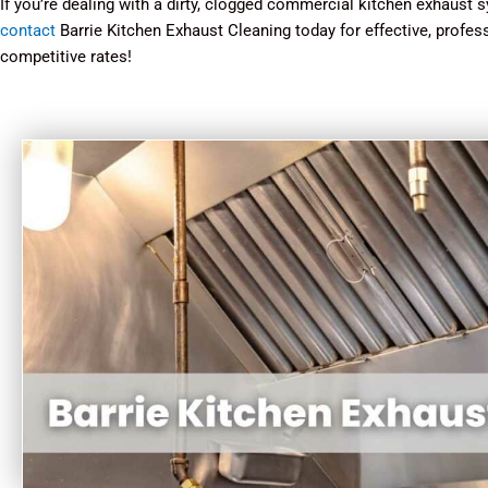
If you’re dealing with a dirty, clogged commercial kitchen exhaust sy
contact
Barrie Kitchen Exhaust Cleaning today for effective, profes
competitive rates!