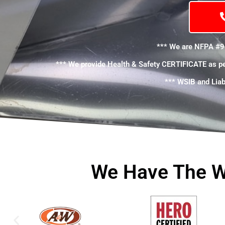
*** We are NFPA #9
*** We provide Health & Safety CERTIFICATE as p
*** WSIB and Liabi
We Have The W