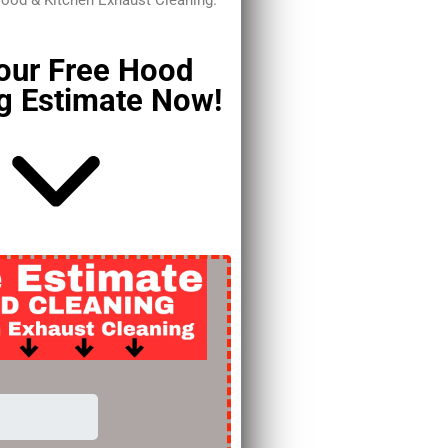
Hood & Kitchen Exhaust Cleaning.
our Free Hood
g Estimate Now!