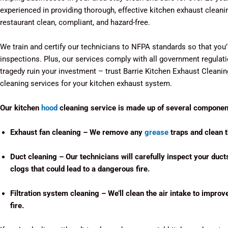
experienced in providing thorough, effective kitchen exhaust cleani
restaurant clean, compliant, and hazard-free.
We train and certify our technicians to NFPA standards so that you
inspections. Plus, our services comply with all government regulation
tragedy ruin your investment – trust Barrie Kitchen Exhaust Cleani
cleaning services for your kitchen exhaust system.
Our kitchen
hood
cleaning service is made up of several component
Exhaust fan cleaning – We remove any
grease
traps and clean th
Duct cleaning – Our technicians will carefully inspect your duct
clogs that could lead to a dangerous fire.
Filtration system cleaning – We’ll clean the air intake to improv
fire.