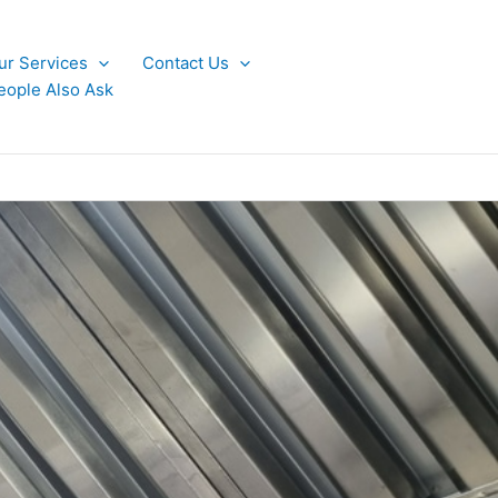
ur Services
Contact Us
eople Also Ask