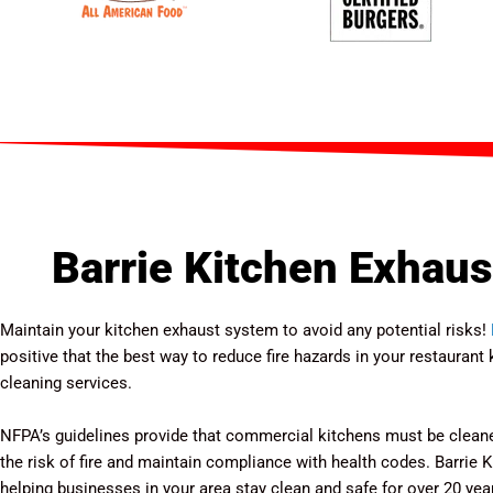
Barrie Kitchen Exhaus
Maintain your kitchen exhaust system to avoid any potential risks!
positive that the best way to reduce fire hazards in your restauran
cleaning services.
NFPA’s guidelines provide that commercial kitchens must be cleane
the risk of fire and maintain compliance with health codes. Barrie
helping businesses in your area stay clean and safe for over 20 year