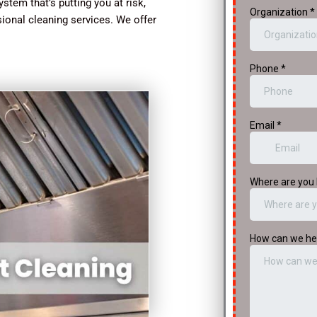
stem that’s putting you at risk,
sional cleaning services. We offer