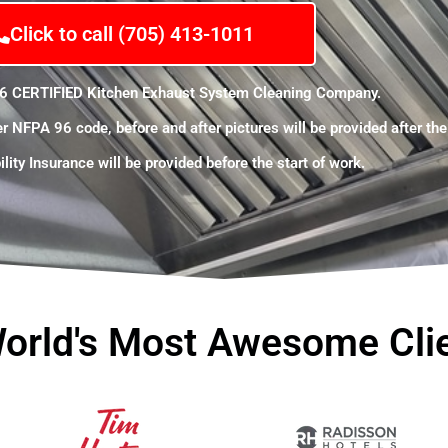
Click to call (705) 413-1011
6 CERTIFIED Kitchen
Exhaust
System Cleaning Company.
er
NFPA
96 code, before and after pictures will be provided after th
lity Insurance will be provided before the start of work.
orld's Most Awesome Cli