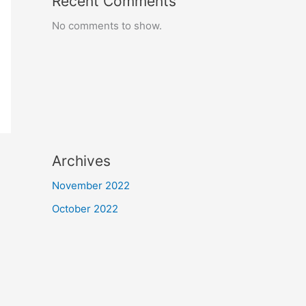
Recent Comments
No comments to show.
Archives
November 2022
October 2022