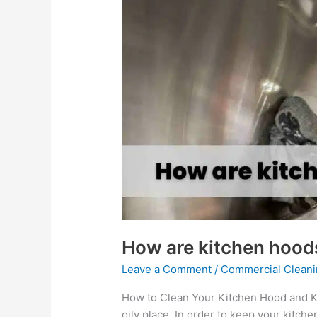
How
are
kitchen
hoods
cleaned?
How are kitchen hood
Leave a Comment
/
Commercial Cleani
How to Clean Your Kitchen Hood and Ke
oily place. In order to keep your kitch