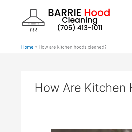
Skip
to
content
Home
How are kitchen hoods cleaned?
How Are Kitchen