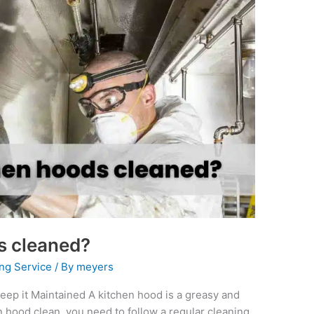
s cleaned?
ng Service
/ By
meyers
ep it Maintained A kitchen hood is a greasy and
en hood clean, you need to follow a regular cleaning