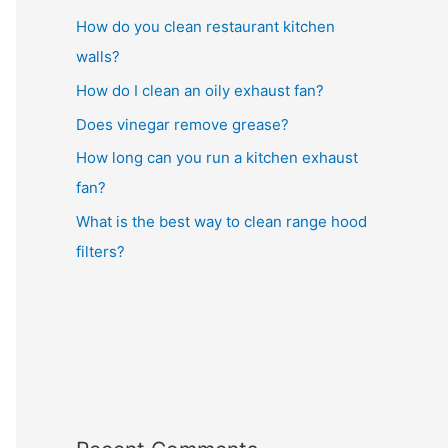
How do you clean restaurant kitchen
walls?
How do I clean an oily exhaust fan?
Does vinegar remove grease?
How long can you run a kitchen exhaust
fan?
What is the best way to clean range hood
filters?