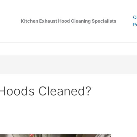
O
Kitchen Exhaust Hood Cleaning Specialists
P
 Hoods Cleaned?