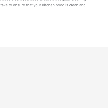
ake to ensure that your kitchen hood is clean and