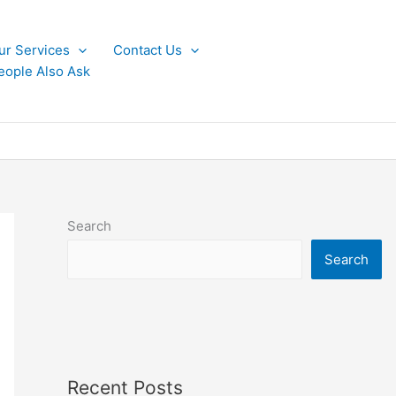
ur Services
Contact Us
eople Also Ask
Search
Search
Recent Posts