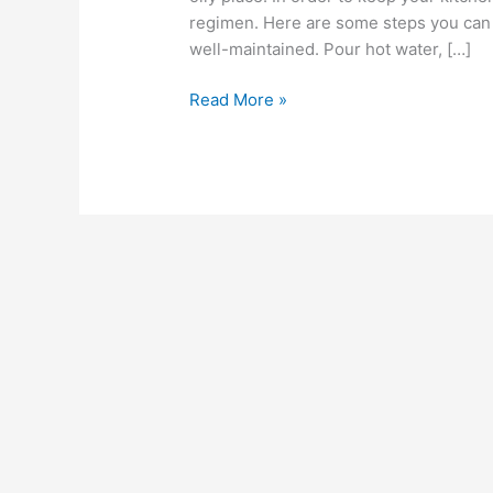
regimen. Here are some steps you can t
well-maintained. Pour hot water, […]
Read More »