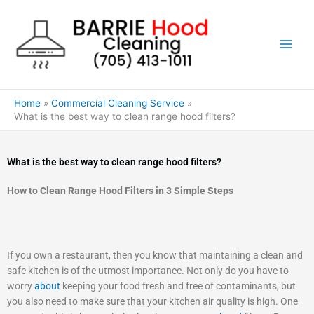
Skip
to
content
Home
Commercial Cleaning Service
What is the best way to clean range hood filters?
What is the best way to clean range hood filters?
How to Clean Range Hood Filters in 3 Simple Steps
If you own a restaurant, then you know that maintaining a clean and
safe kitchen is of the utmost importance. Not only do you have to
worry
about
keeping your food fresh and free of contaminants, but
you also need to make sure that your kitchen air quality is high. One