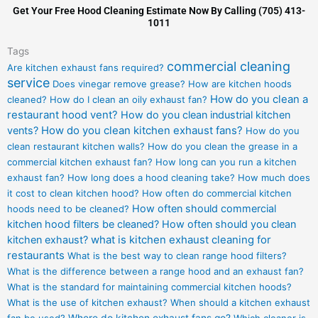
Get Your Free Hood Cleaning Estimate Now By Calling (705) 413-
1011
Tags
commercial cleaning
Are kitchen exhaust fans required?
service
Does vinegar remove grease?
How are kitchen hoods
How do you clean a
cleaned?
How do I clean an oily exhaust fan?
restaurant hood vent?
How do you clean industrial kitchen
vents?
How do you clean kitchen exhaust fans?
How do you
clean restaurant kitchen walls?
How do you clean the grease in a
commercial kitchen exhaust fan?
How long can you run a kitchen
exhaust fan?
How long does a hood cleaning take?
How much does
it cost to clean kitchen hood?
How often do commercial kitchen
How often should commercial
hoods need to be cleaned?
kitchen hood filters be cleaned?
How often should you clean
kitchen exhaust?
what is kitchen exhaust cleaning for
restaurants
What is the best way to clean range hood filters?
What is the difference between a range hood and an exhaust fan?
What is the standard for maintaining commercial kitchen hoods?
What is the use of kitchen exhaust?
When should a kitchen exhaust