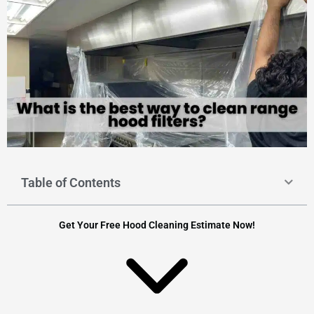
Table of Contents
Get Your Free Hood Cleaning Estimate Now!