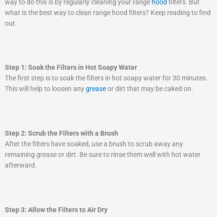
way to do this is by regularly cleaning your range
hood
filters. But
what is the best way to clean range hood filters? Keep reading to find
out.
Step 1: Soak the Filters in Hot Soapy Water
The first step is to soak the filters in hot soapy water for 30 minutes.
This will help to loosen any
grease
or dirt that may be caked on.
Step 2: Scrub the Filters with a Brush
After the filters have soaked, use a brush to scrub away any
remaining grease or dirt. Be sure to rinse them well with hot water
afterward.
Step 3: Allow the Filters to Air Dry