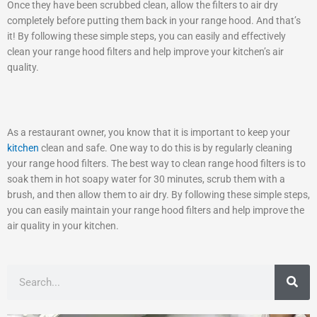
Once they have been scrubbed clean, allow the filters to air dry
completely before putting them back in your range hood. And that’s
it! By following these simple steps, you can easily and effectively
clean your range hood filters and help improve your kitchen’s air
quality.
As a restaurant owner, you know that it is important to keep your
kitchen
clean and safe. One way to do this is by regularly cleaning
your range hood filters. The best way to clean range hood filters is to
soak them in hot soapy water for 30 minutes, scrub them with a
brush, and then allow them to air dry. By following these simple steps,
you can easily maintain your range hood filters and help improve the
air quality in your kitchen.
Search