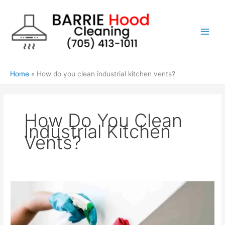
Skip
to
content
Home
How do you clean industrial kitchen vents?
How Do You Clean
Industrial Kitchen
Vents?
How
do
you
clean