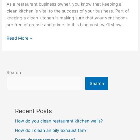
As a restaurant business owner, you know that keeping a
clean kitchen is vital to the success of your business. Part of
keeping a clean kitchen is making sure that your vent hoods
are free of grease and grime. In this blog post, we’ll show
Read More »
Search
Search
Recent Posts
How do you clean restaurant kitchen walls?
How do I clean an oily exhaust fan?
Does vinegar remove grease?