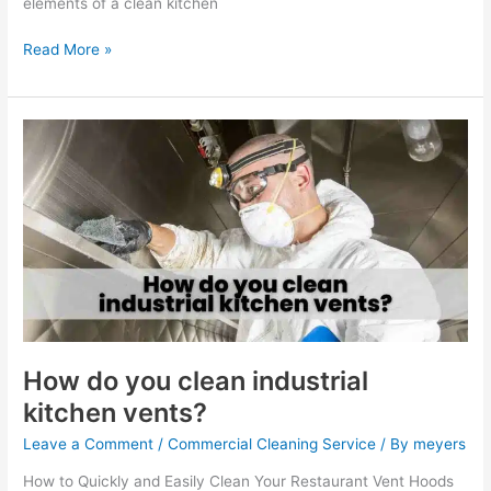
elements of a clean kitchen
Read More »
How
do
you
clean
industrial
kitchen
vents?
How do you clean industrial
kitchen vents?
Leave a Comment
/
Commercial Cleaning Service
/ By
meyers
How to Quickly and Easily Clean Your Restaurant Vent Hoods