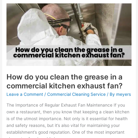
How
do
you
clean
the
grease
in
a
commercial
kitchen
exhaust
How do you clean the grease in a
fan?
commercial kitchen exhaust fan?
Leave a Comment
/
Commercial Cleaning Service
/ By
meyers
The Importance of Regular Exhaust Fan Maintenance If you
own a restaurant, then you know that keeping a clean kitchen
is of the utmost importance. Not only is it essential for health
and safety reasons, but it’s also vital for maintaining your
establishment’s good reputation. One of the most important