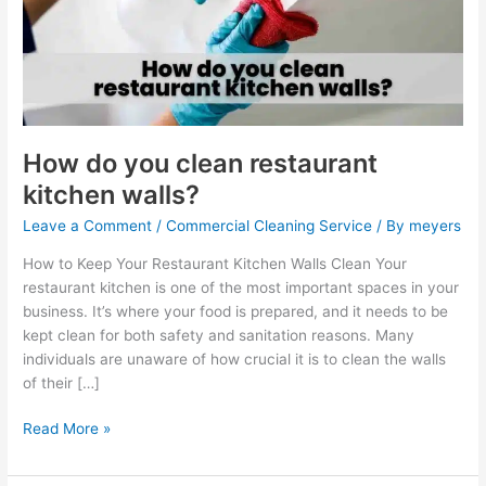
restaurant
kitchen
walls?
How do you clean restaurant
kitchen walls?
Leave a Comment
/
Commercial Cleaning Service
/ By
meyers
How to Keep Your Restaurant Kitchen Walls Clean Your
restaurant kitchen is one of the most important spaces in your
business. It’s where your food is prepared, and it needs to be
kept clean for both safety and sanitation reasons. Many
individuals are unaware of how crucial it is to clean the walls
of their […]
Read More »