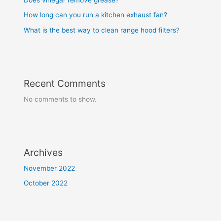
How long can you run a kitchen exhaust fan?
What is the best way to clean range hood filters?
Recent Comments
No comments to show.
Archives
November 2022
October 2022