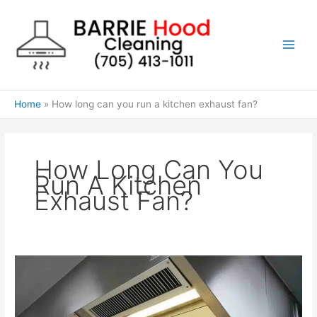
Skip
to
content
Home
How long can you run a kitchen exhaust fan?
How Long Can You
Run A Kitchen
Exhaust Fan?
How
long
can
you