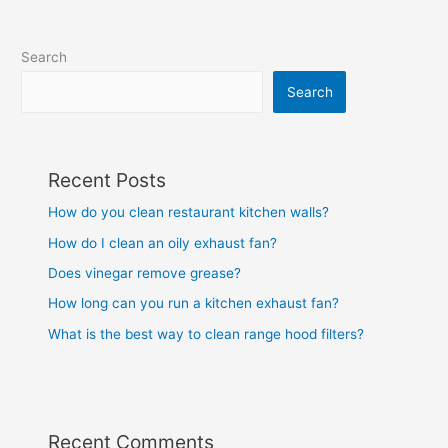
Search
Search
Recent Posts
How do you clean restaurant kitchen walls?
How do I clean an oily exhaust fan?
Does vinegar remove grease?
How long can you run a kitchen exhaust fan?
What is the best way to clean range hood filters?
Recent Comments