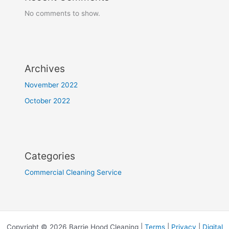
No comments to show.
Archives
November 2022
October 2022
Categories
Commercial Cleaning Service
Copyright © 2026 Barrie Hood Cleaning |
Terms
|
Privacy
|
Digital