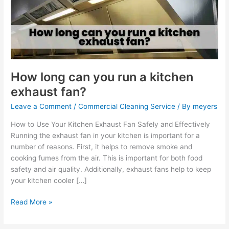
run
a
kitchen
exhaust
fan?
How long can you run a kitchen
exhaust fan?
Leave a Comment
/
Commercial Cleaning Service
/ By
meyers
How to Use Your Kitchen Exhaust Fan Safely and Effectively
Running the exhaust fan in your kitchen is important for a
number of reasons. First, it helps to remove smoke and
cooking fumes from the air. This is important for both food
safety and air quality. Additionally, exhaust fans help to keep
your kitchen cooler […]
Read More »