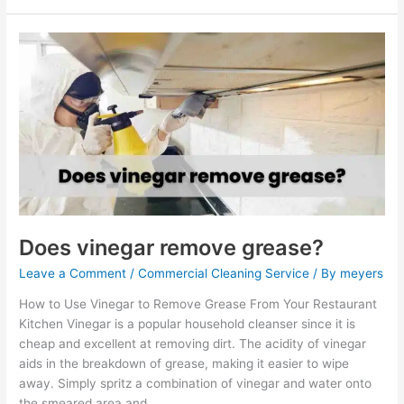
Does
vinegar
remove
grease?
Does vinegar remove grease?
Leave a Comment
/
Commercial Cleaning Service
/ By
meyers
How to Use Vinegar to Remove Grease From Your Restaurant
Kitchen Vinegar is a popular household cleanser since it is
cheap and excellent at removing dirt. The acidity of vinegar
aids in the breakdown of grease, making it easier to wipe
away. Simply spritz a combination of vinegar and water onto
the smeared area and