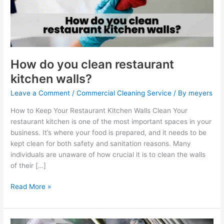
kitchen
walls?
How do you clean restaurant
kitchen walls?
Leave a Comment
/
Commercial Cleaning Service
/ By
meyers
How to Keep Your Restaurant Kitchen Walls Clean Your
restaurant kitchen is one of the most important spaces in your
business. It’s where your food is prepared, and it needs to be
kept clean for both safety and sanitation reasons. Many
individuals are unaware of how crucial it is to clean the walls
of their […]
Read More »
How