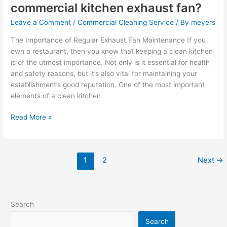
fan?
commercial kitchen exhaust fan?
Leave a Comment
/
Commercial Cleaning Service
/ By
meyers
The Importance of Regular Exhaust Fan Maintenance If you
own a restaurant, then you know that keeping a clean kitchen
is of the utmost importance. Not only is it essential for health
and safety reasons, but it’s also vital for maintaining your
establishment’s good reputation. One of the most important
elements of a clean kitchen
Read More »
1
2
Next
→
Search
Search