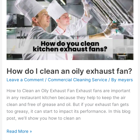
do
I
clean
an
oily
exhaust
fan?
How do I clean an oily exhaust fan?
Leave a Comment
/
Commercial Cleaning Service
/ By
meyers
How to Clean an Oily Exhaust Fan Exhaust fans are important
in any restaurant kitchen because they help to keep the air
clean and free of grease and oil. But if your exhaust fan gets
too greasy, it can start to impact its performance. In this blog
post, we’ll show you how to clean an
Read More »