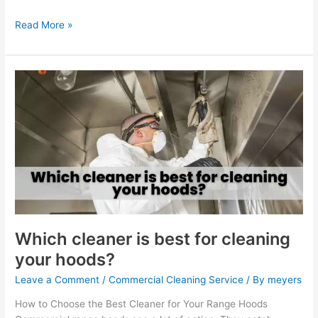
Read More »
Which
cleaner
is
best
for
cleaning
your
hoods?
Which cleaner is best for cleaning
your hoods?
Leave a Comment
/
Commercial Cleaning Service
/ By
meyers
How to Choose the Best Cleaner for Your Range Hoods