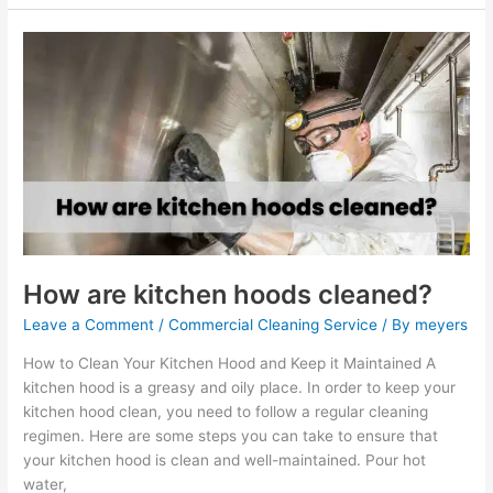
How
are
kitchen
hoods
cleaned?
How are kitchen hoods cleaned?
Leave a Comment
/
Commercial Cleaning Service
/ By
meyers
How to Clean Your Kitchen Hood and Keep it Maintained A
kitchen hood is a greasy and oily place. In order to keep your
kitchen hood clean, you need to follow a regular cleaning
regimen. Here are some steps you can take to ensure that
your kitchen hood is clean and well-maintained. Pour hot
water,