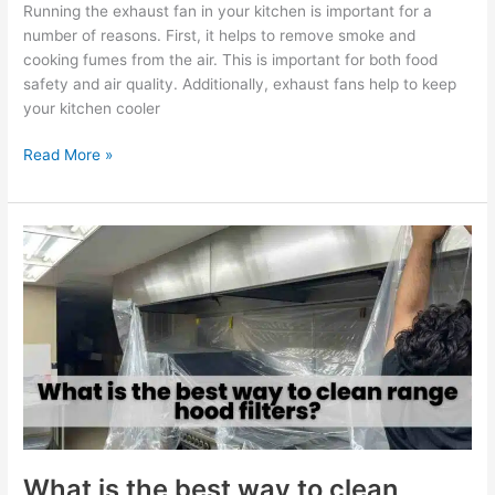
Running the exhaust fan in your kitchen is important for a
number of reasons. First, it helps to remove smoke and
cooking fumes from the air. This is important for both food
safety and air quality. Additionally, exhaust fans help to keep
your kitchen cooler
Read More »
What
is
the
best
way
to
clean
range
hood
filters?
What is the best way to clean