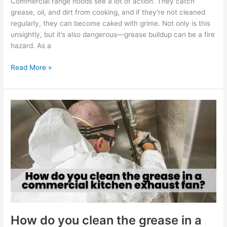
Commercial range hoods see a lot of action. They catch
grease, oil, and dirt from cooking, and if they’re not cleaned
regularly, they can become caked with grime. Not only is this
unsightly, but it’s also dangerous—grease buildup can be a fire
hazard. As a
Read More »
How
do
you
clean
the
grease
in
a
commercial
kitchen
exhaust
How do you clean the grease in a