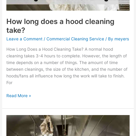
How long does a hood cleaning
take?
Leave a Comment
/
Commercial Cleaning Service
/ By
meyers
How Long Does a Hood Cleaning Take? A normal hood
cleaning takes 3-4 hours to complete. However, the length of
time depends on a number of things. The amount of time
between cleanings, the size of the kitchen, and the number of
hoods/fans all influence how long the work will take to finish.
For
Read More »
How
often
should