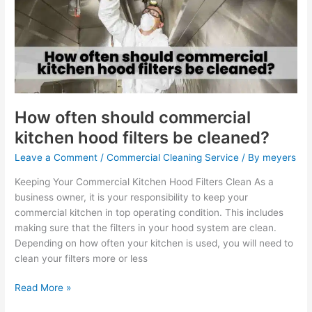
commercial
kitchen
hood
filters
be
cleaned?
How often should commercial
kitchen hood filters be cleaned?
Leave a Comment
/
Commercial Cleaning Service
/ By
meyers
Keeping Your Commercial Kitchen Hood Filters Clean As a
business owner, it is your responsibility to keep your
commercial kitchen in top operating condition. This includes
making sure that the filters in your hood system are clean.
Depending on how often your kitchen is used, you will need to
clean your filters more or less
Read More »