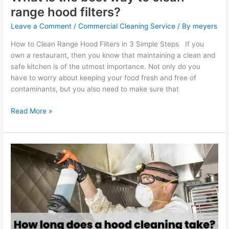
range hood filters?
Leave a Comment
/
Commercial Cleaning Service
/ By
meyers
How to Clean Range Hood Filters in 3 Simple Steps If you
own a restaurant, then you know that maintaining a clean and
safe kitchen is of the utmost importance. Not only do you
have to worry about keeping your food fresh and free of
contaminants, but you also need to make sure that
Read More »
How
long
does
a
hood
cleaning
take?