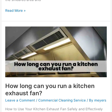
Read More »
How
long
can
you
run
a
kitchen
exhaust
fan?
How long can you run a kitchen
exhaust fan?
Leave a Comment
/
Commercial Cleaning Service
/ By
meyers
How to Use Your Kitchen Exhaust Fan Safely and Effectively