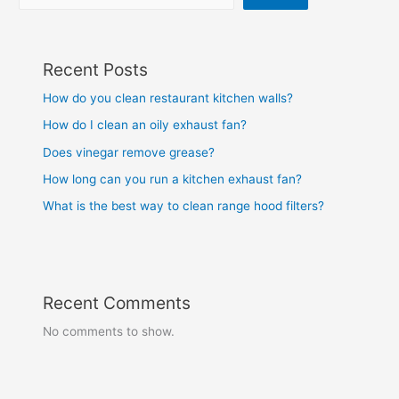
Recent Posts
How do you clean restaurant kitchen walls?
How do I clean an oily exhaust fan?
Does vinegar remove grease?
How long can you run a kitchen exhaust fan?
What is the best way to clean range hood filters?
Recent Comments
No comments to show.