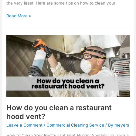
the very least. Here are some tips on how to clean your
Read More »
How
do
you
clean
a
restaurant
hood
vent?
How do you clean a restaurant
hood vent?
Leave a Comment
/
Commercial Cleaning Service
/ By
meyers
How to Clean Your Restaurant Vent Hoods Whether you own a