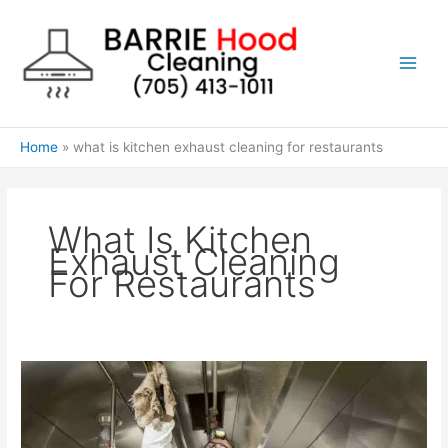
Skip
to
content
Home
what is kitchen exhaust cleaning for restaurants
What Is Kitchen
Exhaust Cleaning
For Restaurants
How
often
should
you