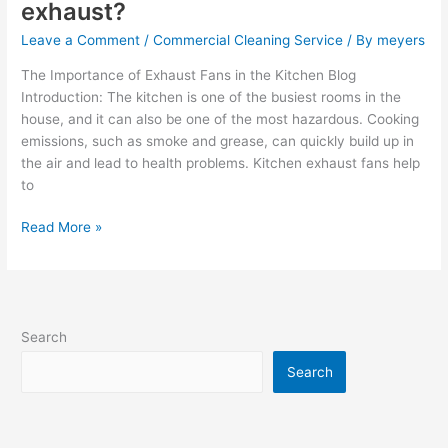
exhaust?
Leave a Comment
/
Commercial Cleaning Service
/ By
meyers
The Importance of Exhaust Fans in the Kitchen Blog
Introduction: The kitchen is one of the busiest rooms in the
house, and it can also be one of the most hazardous. Cooking
emissions, such as smoke and grease, can quickly build up in
the air and lead to health problems. Kitchen exhaust fans help
to
Read More »
Search
Search