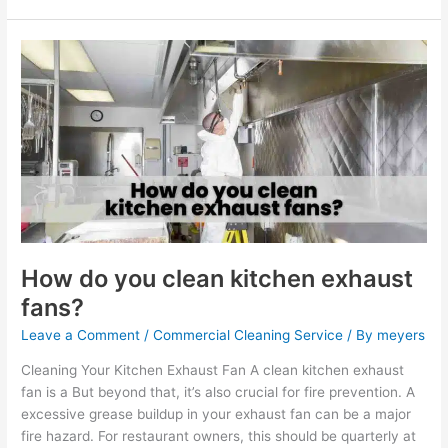
How
do
you
clean
kitchen
exhaust
fans?
How do you clean kitchen exhaust
fans?
Leave a Comment
/
Commercial Cleaning Service
/ By
meyers
Cleaning Your Kitchen Exhaust Fan A clean kitchen exhaust
fan is a But beyond that, it’s also crucial for fire prevention. A
excessive grease buildup in your exhaust fan can be a major
fire hazard. For restaurant owners, this should be quarterly at