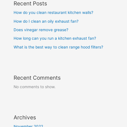
Recent Posts
How do you clean restaurant kitchen walls?
How do I clean an oily exhaust fan?
Does vinegar remove grease?
How long can you run a kitchen exhaust fan?
What is the best way to clean range hood filters?
Recent Comments
No comments to show.
Archives
November 2022