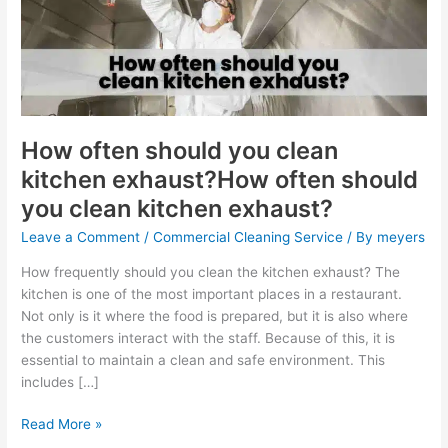
clean
kitchen
exhaust?
How
often
should
you
How often should you clean
clean
kitchen exhaust?How often should
kitchen
you clean kitchen exhaust?
exhaust?
Leave a Comment
/
Commercial Cleaning Service
/ By
meyers
How frequently should you clean the kitchen exhaust? The
kitchen is one of the most important places in a restaurant.
Not only is it where the food is prepared, but it is also where
the customers interact with the staff. Because of this, it is
essential to maintain a clean and safe environment. This
includes […]
Read More »