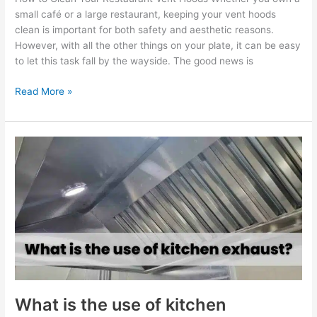
small café or a large restaurant, keeping your vent hoods
clean is important for both safety and aesthetic reasons.
However, with all the other things on your plate, it can be easy
to let this task fall by the wayside. The good news is
Read More »
What
is
the
use
of
kitchen
exhaust?
What is the use of kitchen